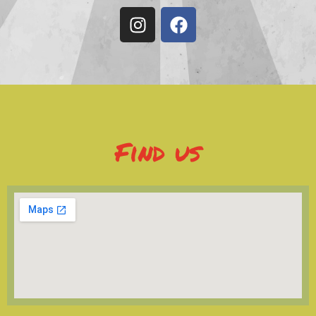
Find us