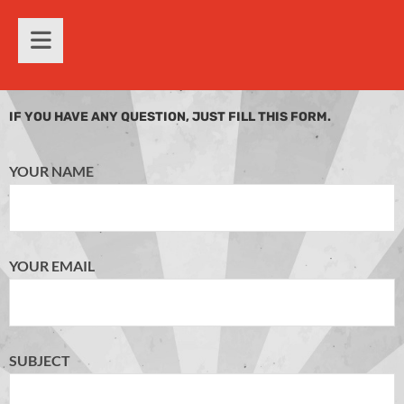
IF YOU HAVE ANY QUESTION, JUST FILL THIS FORM.
YOUR NAME
YOUR EMAIL
SUBJECT