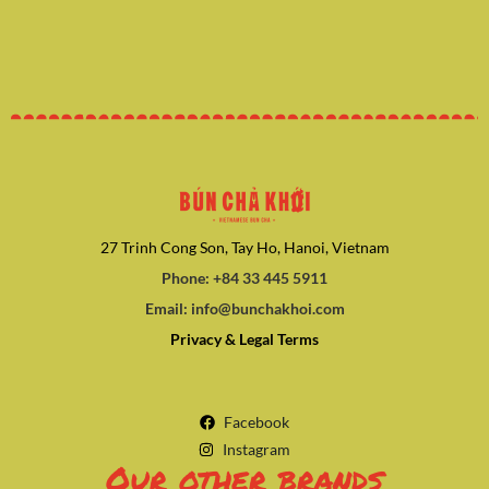
27 Trinh Cong Son, Tay Ho, Hanoi, Vietnam
Phone: +84 33 445 5911
Email: info@bunchakhoi.com
Privacy & Legal Terms
Facebook
Instagram
Our other brands