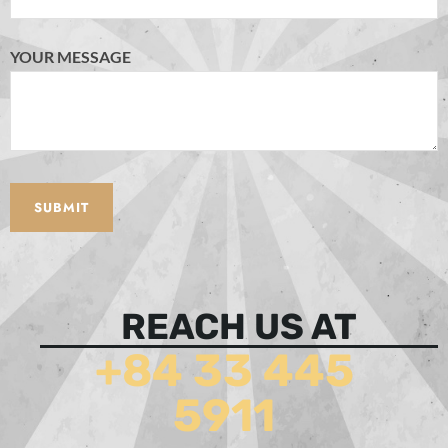
YOUR MESSAGE
REACH US AT
+84 33 445
5911