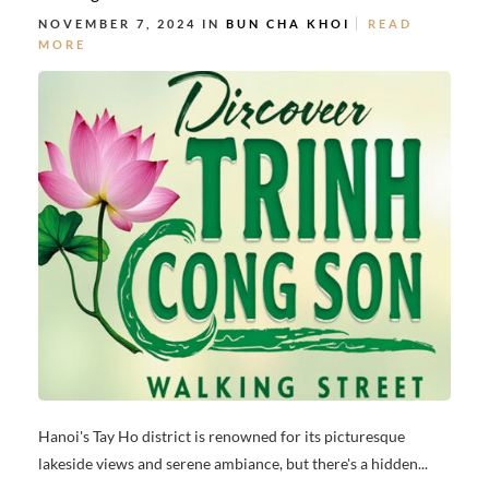
NOVEMBER 7, 2024 IN
BUN CHA KHOI
READ
MORE
Hanoi's Tay Ho district is renowned for its picturesque
lakeside views and serene ambiance, but there's a hidden...