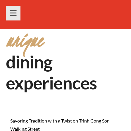
unique
dining
experiences
Savoring Tradition with a Twist on Trinh Cong Son
Walking Street