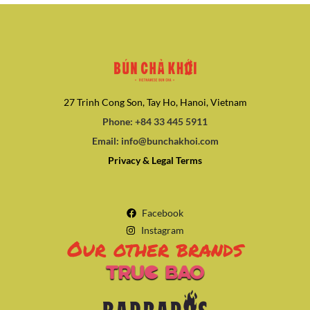
27 Trinh Cong Son, Tay Ho, Hanoi, Vietnam
Phone: +84 33 445 5911
Email: info@bunchakhoi.com
Privacy & Legal Terms
Facebook
Instagram
Our other brands